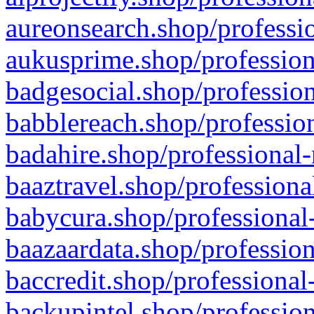
aureonsearch.shop/professio
aukusprime.shop/profession
badgesocial.shop/profession
babblereach.shop/profession
badahire.shop/professional-
baaztravel.shop/professiona
babycura.shop/professional-
baazaardata.shop/profession
baccredit.shop/professional
backupintel.shop/profession