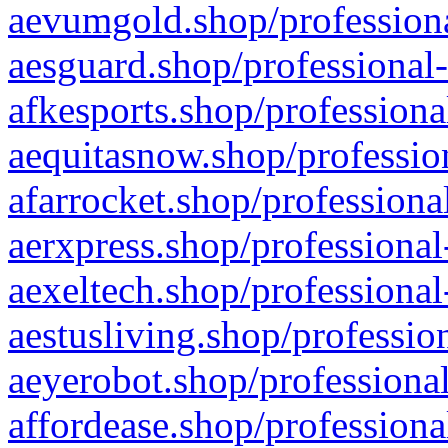
aevumgold.shop/professiona
aesguard.shop/professional-
afkesports.shop/professiona
aequitasnow.shop/profession
afarrocket.shop/professiona
aerxpress.shop/professional
aexeltech.shop/professional
aestusliving.shop/professio
aeyerobot.shop/professional
affordease.shop/professiona