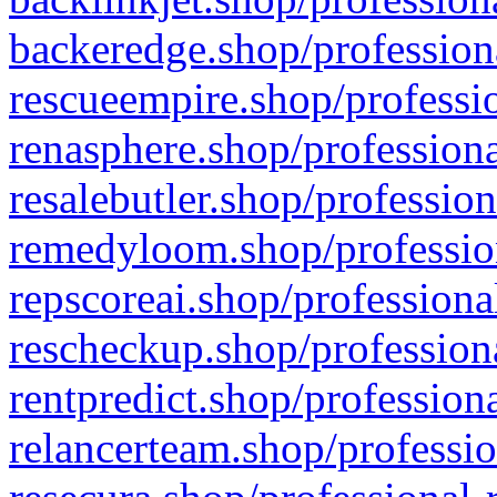
backeredge.shop/profession
rescueempire.shop/professio
renasphere.shop/professiona
resalebutler.shop/profession
remedyloom.shop/profession
repscoreai.shop/professiona
rescheckup.shop/professiona
rentpredict.shop/profession
relancerteam.shop/professio