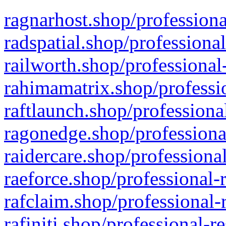
ragnarhost.shop/professiona
radspatial.shop/professiona
railworth.shop/professional
rahimamatrix.shop/professio
raftlaunch.shop/professiona
ragonedge.shop/professiona
raidercare.shop/professiona
raeforce.shop/professional-
rafclaim.shop/professional-
rafiniti.shop/professional-r