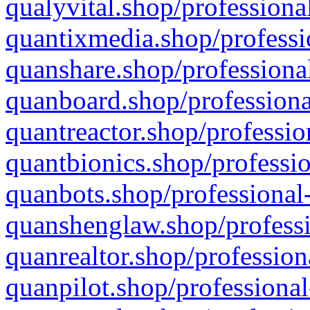
qualyvital.shop/professiona
quantixmedia.shop/professi
quanshare.shop/professional
quanboard.shop/professiona
quantreactor.shop/professio
quantbionics.shop/professio
quanbots.shop/professional-
quanshenglaw.shop/professi
quanrealtor.shop/profession
quanpilot.shop/professional