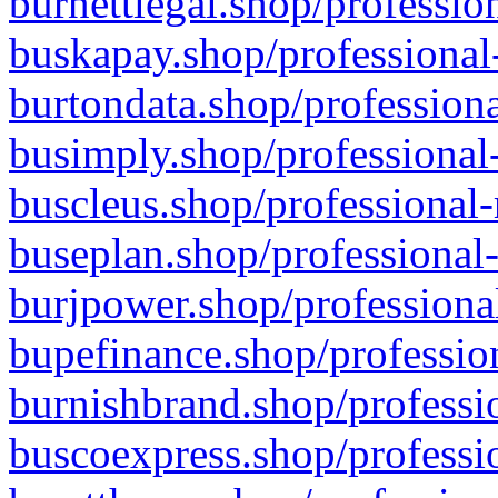
burnettlegal.shop/professio
buskapay.shop/professional
burtondata.shop/professiona
busimply.shop/professional-
buscleus.shop/professional-
buseplan.shop/professional-
burjpower.shop/professional
bupefinance.shop/profession
burnishbrand.shop/professio
buscoexpress.shop/professio