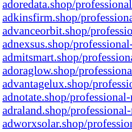
adoredata.shop/professional
adkinsfirm.shop/professiona
advanceorbit.shop/professio
adnexsus.shop/professional-
admitsmart.shop/professiona
adoraglow.shop/professiona
advantagelux.shop/professio
adnotate.shop/professional-
adraland.shop/professional-
adworxsolar.shop/profession