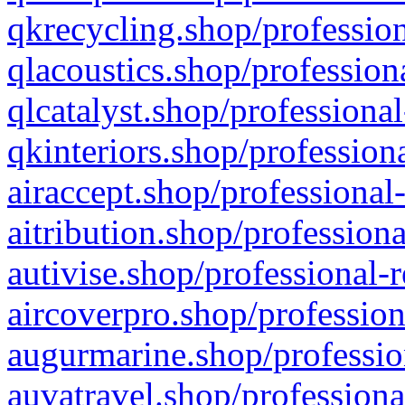
qkrecycling.shop/profession
qlacoustics.shop/profession
qlcatalyst.shop/professional
qkinteriors.shop/profession
airaccept.shop/professional
aitribution.shop/professiona
autivise.shop/professional-
aircoverpro.shop/profession
augurmarine.shop/professio
auvatravel.shop/professiona