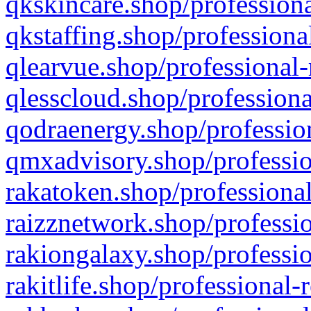
qkskincare.shop/professiona
qkstaffing.shop/professiona
qlearvue.shop/professional-
qlesscloud.shop/professiona
qodraenergy.shop/profession
qmxadvisory.shop/professio
rakatoken.shop/professional
raizznetwork.shop/professio
rakiongalaxy.shop/professio
rakitlife.shop/professional-