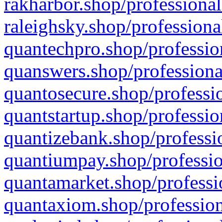
rakharbor.shop/professional
raleighsky.shop/professiona
quantechpro.shop/professio
quanswers.shop/professiona
quantosecure.shop/professio
quantstartup.shop/professio
quantizebank.shop/professio
quantiumpay.shop/professio
quantamarket.shop/professi
quantaxiom.shop/profession