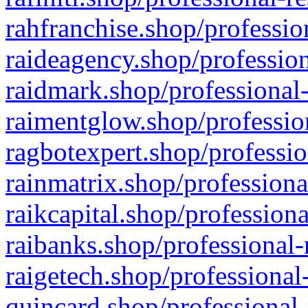
rahfranchise.shop/professio
raideagency.shop/profession
raidmark.shop/professional-
raimentglow.shop/professio
ragbotexpert.shop/professio
rainmatrix.shop/professiona
raikcapital.shop/professiona
raibanks.shop/professional-
raigetech.shop/professional
quincard.shop/professional-