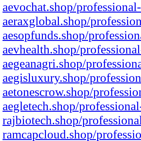
aevochat.shop/professional-
aeraxglobal.shop/profession
aesopfunds.shop/professiona
aevhealth.shop/professional
aegeanagri.shop/professiona
aegisluxury.shop/profession
aetonescrow.shop/profession
aegletech.shop/professional
rajbiotech.shop/professiona
ramcapcloud.shop/professio