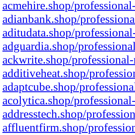
acmehire.shop/professional-
adianbank.shop/professiona
aditudata.shop/professional
adguardia.shop/professional
ackwrite.shop/professional-
additiveheat.shop/professio
adaptcube.shop/professional
acolytica.shop/professional
addresstech.shop/profession
affluentfirm.shop/professio