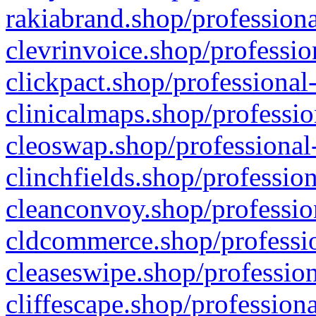
rakiabrand.shop/professiona
clevrinvoice.shop/professio
clickpact.shop/professional
clinicalmaps.shop/professio
cleoswap.shop/professional-
clinchfields.shop/professio
cleanconvoy.shop/professio
cldcommerce.shop/professio
cleaseswipe.shop/profession
cliffescape.shop/profession