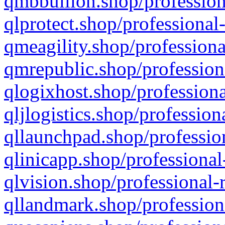
qmbbullion.shop/profession
qlprotect.shop/professional
qmeagility.shop/professiona
qmrepublic.shop/profession
qlogixhost.shop/professiona
qljlogistics.shop/profession
qllaunchpad.shop/profession
qlinicapp.shop/professional
qlvision.shop/professional-
qllandmark.shop/profession