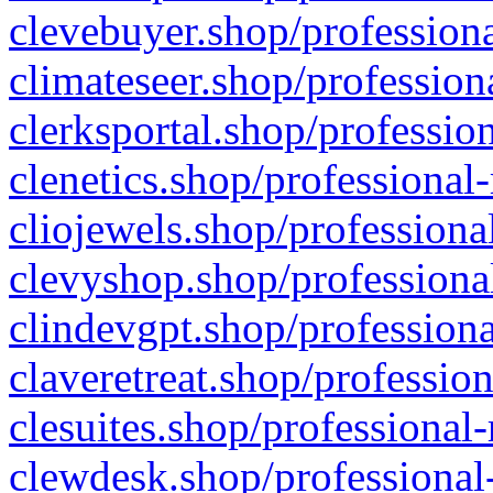
clevebuyer.shop/professiona
climateseer.shop/profession
clerksportal.shop/professio
clenetics.shop/professional
cliojewels.shop/professiona
clevyshop.shop/professional
clindevgpt.shop/professiona
claveretreat.shop/profession
clesuites.shop/professional-
clewdesk.shop/professional-