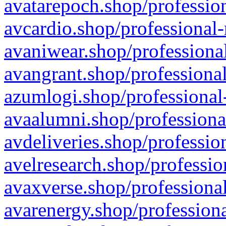
avatarepoch.shop/profession
avcardio.shop/professional-
avaniwear.shop/professional
avangrant.shop/professional
azumlogi.shop/professional
avaalumni.shop/professiona
avdeliveries.shop/professio
avelresearch.shop/professio
avaxverse.shop/professional
avarenergy.shop/professiona