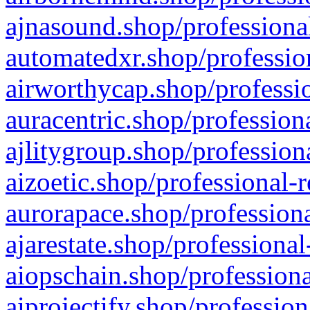
ajnasound.shop/professional
automatedxr.shop/profession
airworthycap.shop/professio
auracentric.shop/profession
ajlitygroup.shop/profession
aizoetic.shop/professional-
aurorapace.shop/professiona
ajarestate.shop/professional
aiopschain.shop/professiona
aiprojectify.shop/profession