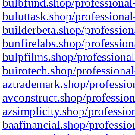
bulbfund.shop/professional-
buluttask.shop/professional
builderbeta.shop/profession
bunfirelabs.shop/profession
bulpfilms.shop/professional
buirotech.shop/professional
aztrademark.shop/profession
avconstruct.shop/profession
azsimplicity.shop/professio
baafinancial.shop/professio