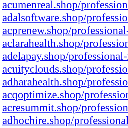
acumenreal.shop/profession
adalsoftware.shop/professio
acprenew.shop/professional
aclarahealth.shop/professio
adelapay.shop/professional-
acuityclouds.shop/professio
adharahealth.shop/professio
acqoptimize.shop/profession
acresummit.shop/profession
adhochire.shop/professional