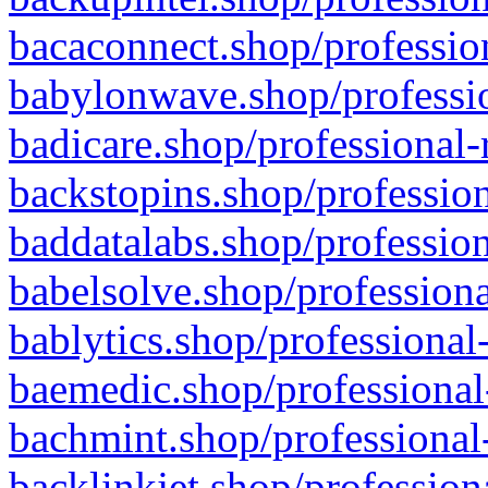
bacaconnect.shop/profession
babylonwave.shop/professio
badicare.shop/professional-
backstopins.shop/profession
baddatalabs.shop/profession
babelsolve.shop/professiona
bablytics.shop/professional
baemedic.shop/professional
bachmint.shop/professional
backlinkjet.shop/profession