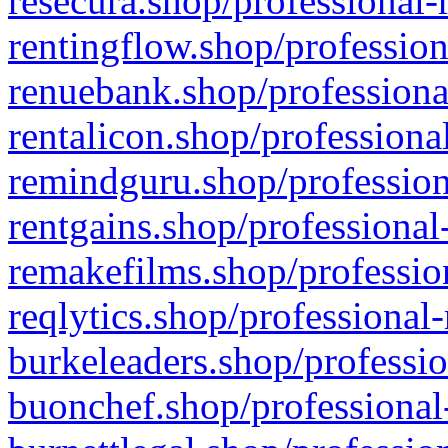
resecura.shop/professional-
rentingflow.shop/profession
renuebank.shop/professiona
rentalicon.shop/professiona
remindguru.shop/profession
rentgains.shop/professional
remakefilms.shop/profession
reqlytics.shop/professional
burkeleaders.shop/professio
buonchef.shop/professional