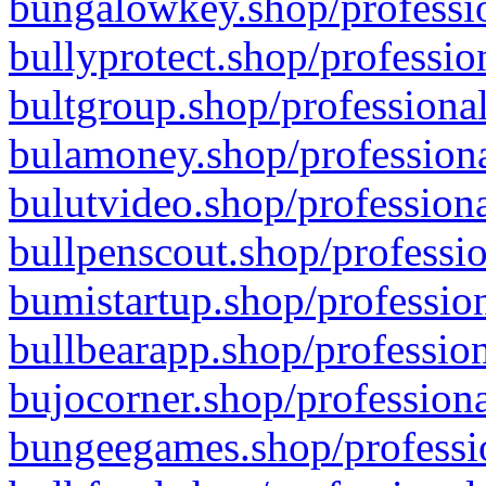
bungalowkey.shop/professio
bullyprotect.shop/professio
bultgroup.shop/professional
bulamoney.shop/professiona
bulutvideo.shop/professiona
bullpenscout.shop/professio
bumistartup.shop/profession
bullbearapp.shop/profession
bujocorner.shop/professiona
bungeegames.shop/professio