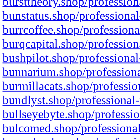
bursttheory.shop/profession
bunstatus.shop/professional
burrcoffee.shop/professiona
burqcapital.shop/profession
bushpilot.shop/professional
bunnarium.shop/professiona
burmillacats.shop/professio
bundlyst.shop/professional-
bullseyebyte.shop/professio
bulcomed.shop/professional