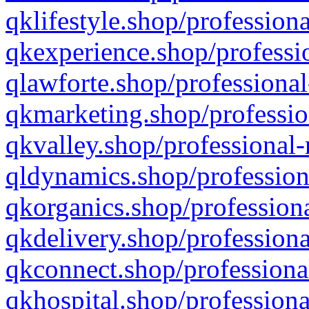
qklifestyle.shop/professiona
qkexperience.shop/professio
qlawforte.shop/professional
qkmarketing.shop/professio
qkvalley.shop/professional-
qldynamics.shop/profession
qkorganics.shop/professiona
qkdelivery.shop/professiona
qkconnect.shop/professiona
qkhospital.shop/professiona