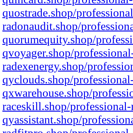
quostrade.shop/professional
radonaudit.shop/professiona
quorumequity.shop/professi
qvoyager.shop/professional-
radexenergy.shop/profession
qyclouds.shop/professional-
qxwarehouse.shop/professio
raceskill.shop/professional-
qyassistant.shop/profession
radfitpro.shop/professional