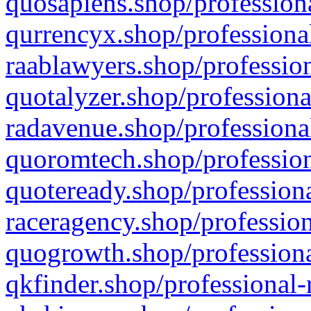
quosapiens.shop/professiona
qurrencyx.shop/professional
raablawyers.shop/profession
quotalyzer.shop/professiona
radavenue.shop/professional
quoromtech.shop/profession
quoteready.shop/professiona
raceragency.shop/profession
quogrowth.shop/professiona
qkfinder.shop/professional-