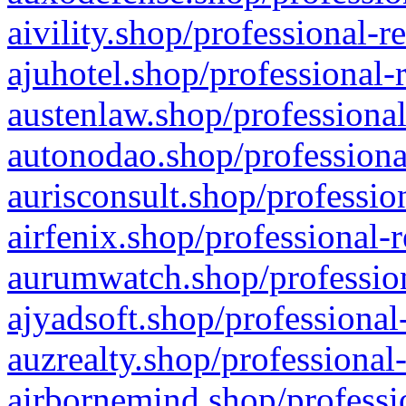
aivility.shop/professional-r
ajuhotel.shop/professional-
austenlaw.shop/professional
autonodao.shop/professiona
aurisconsult.shop/professio
airfenix.shop/professional-
aurumwatch.shop/profession
ajyadsoft.shop/professional
auzrealty.shop/professional
airbornemind.shop/professi