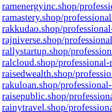
ramenergyinc.shop/professi
ramastery.shop/professional
rakkudao.shop/professional
rajniverse.shop/professiona
rallystartup.shop/profession
ralcloud.shop/professional-
raisedwealth.shop/professio
rakuloan.shop/professional-
raisepublic.shop/profession
rainytravel.shop/profession