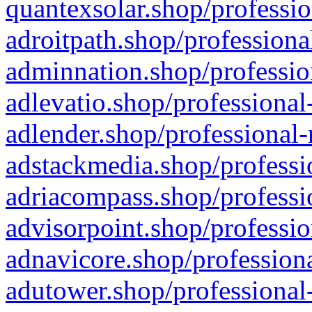
quantexsolar.shop/professio
adroitpath.shop/professiona
adminnation.shop/professio
adlevatio.shop/professional
adlender.shop/professional-
adstackmedia.shop/professi
adriacompass.shop/professi
advisorpoint.shop/professio
adnavicore.shop/professiona
adutower.shop/professional-