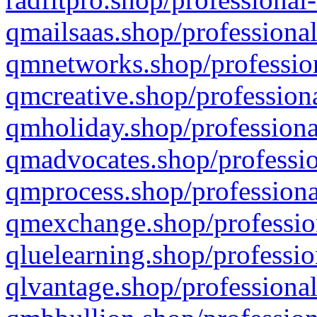
qmailsaas.shop/professional
qmnetworks.shop/profession
qmcreative.shop/professiona
qmholiday.shop/professiona
qmadvocates.shop/professio
qmprocess.shop/professiona
qmexchange.shop/profession
qluelearning.shop/professio
qlvantage.shop/professional