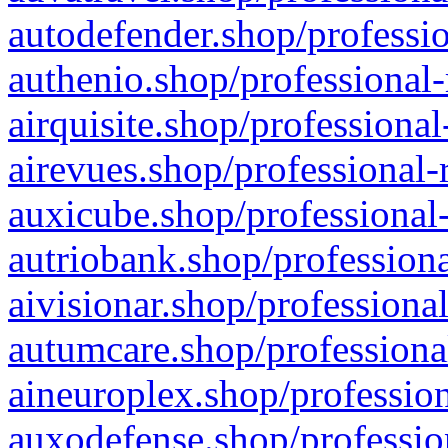
autodefender.shop/professio
authenio.shop/professional-
airquisite.shop/professional
airevues.shop/professional-
auxicube.shop/professional-
autriobank.shop/professiona
aivisionar.shop/professiona
autumcare.shop/professiona
aineuroplex.shop/profession
auxodefense.shop/professio